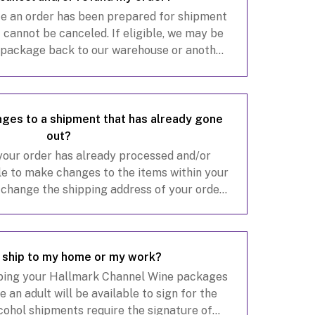
ce an order has been prepared for shipment
 cannot be canceled. If eligible, we may be
r package back to our warehouse or another
e, provided the package remains within the
ges to a shipment that has already gone
out?
 your order has already processed and/or
e to make changes to the items within your
o change the shipping address of your order,
tact our customer service team at
customerservice@hall
I ship to my home or my work?
ing your Hallmark Channel Wine packages
 an adult will be available to sign for the
lcohol shipments require the signature of