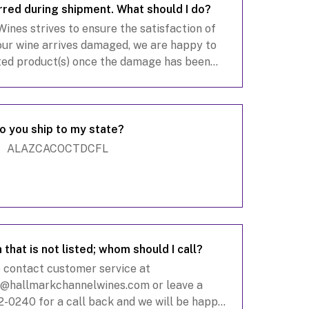
red during shipment. What should I do?
nes strives to ensure the satisfaction of
our wine arrives damaged, we are happy to
ted product(s) once the damage has been
cable, refunds will be processed within 5–10
busine
o you ship to my state?
ALAZCACOCTDCFL
 that is not listed; whom should I call?
 contact customer service at
e@hallmarkchannelwines.com
or leave a
-0240 for a call back and we will be happy