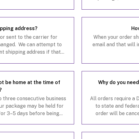
hallmarkchannelwines.com
.
s
ipping address?
How
r sent to the carrier for
When your order ship
changed. We can attempt to
email and that will 
nt shipping address if that
is a $20 carrier reroute fee
 not be home at the time of
Why do you need 
?
to three consecutive business
All orders require a
your package may be held for
to state and federa
 for 3–5 days before being
order will be canc
up for FedEx Delivery Manage