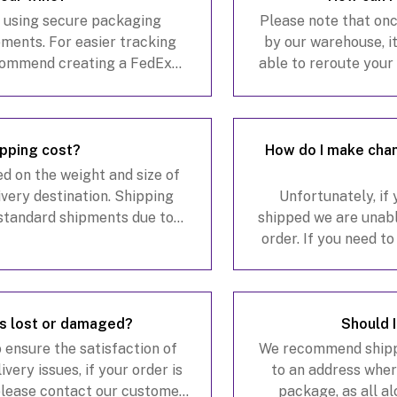
x using secure packaging
Please note that on
pments. For easier tracking
by our warehouse, it
commend creating a FedEx
able to reroute you
dEx.com to monitor your
address for a $20 fe
anage ava
pping cost?
How do I make chan
d on the weight and size of
livery destination. Shipping
Unfortunately, if
standard shipments due to
shipped we are unabl
ng, alcohol compliance
order. If you need t
ts,
please con
is lost or damaged?
Should 
 ensure the satisfaction of
We recommend shipp
very issues, if your order is
to an address where
 please contact our customer
package, as all a