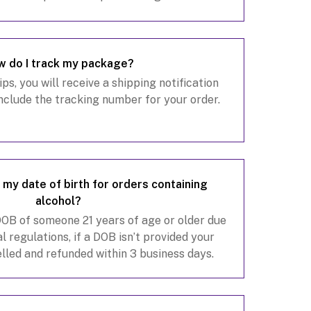
omeone 21 years or older.
 do I track my package?
s, you will receive a shipping notification
include the tracking number for your order.
my date of birth for orders containing
alcohol?
 DOB of someone 21 years of age or older due
l regulations, if a DOB isn’t provided your
elled and refunded within 3 business days.