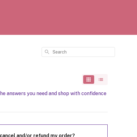
Search
the answers you need and shop with confidence
 cancel and/or refund my order?