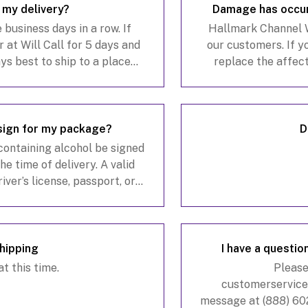
s my delivery?
Damage has occur
business days in a row. If
Hallmark Channel Wi
r at Will Call for 5 days and
our customers. If y
ways best to ship to a place
replace the affec
older will always be avail
verified. When appli
sign for my package?
D
 containing alcohol be signed
he time of delivery. A valid
ver’s license, passport, or
, may be required for age
Shipping
I have a question
t this time.
Please
customerservic
message at (888) 602