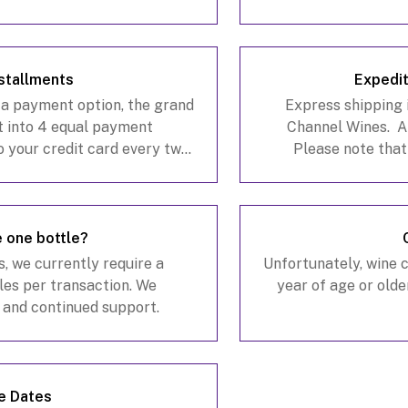
stallments
Expedit
 a payment option, the grand
Express shipping i
it into 4 equal payment
Channel Wines. A
to your credit card every two
Please note that
option during the checkout
California warehous
e one bottle?
s, we currently require a
Unfortunately, wine 
es per transaction. We
year of age or olde
 and continued support.
e Dates