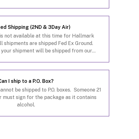
to assist you.
ed Shipping (2ND & 3Day Air)
s not available at this time for Hallmark
ll shipments are shipped Fed Ex Ground.
 your shipment will be shipped from our
e so depending on your destination it may
take 3-10 busin
Can I ship to a P.O. Box?
cannot be shipped to P.O. boxes. Someone 21
r must sign for the package as it contains
alcohol.