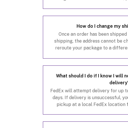
service team at
customerservice@
How do I change my sh
Once an order has been shipped o
shipping, the address cannot be 
reroute your package to a differe
address is in the same state. There 
to shi
What should I do if I know I will
delivery
FedEx will attempt delivery for up 
days. If delivery is unsuccessful, 
pickup at a local FedEx location
returned to us. You may also sign 