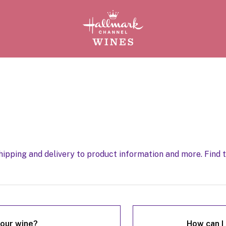
ipping and delivery to product information and more. Find 
our wine?
How can I