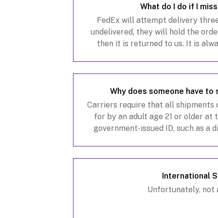
What do I do if I mis
FedEx will attempt delivery three 
undelivered, they will hold the orde
then it is returned to us. It is al
where someone 21 years of age or 
Why does someone have to 
Carriers require that all shipments
for by an adult age 21 or older at t
government-issued ID, such as a dri
state-issued identification card
International 
Unfortunately, not a