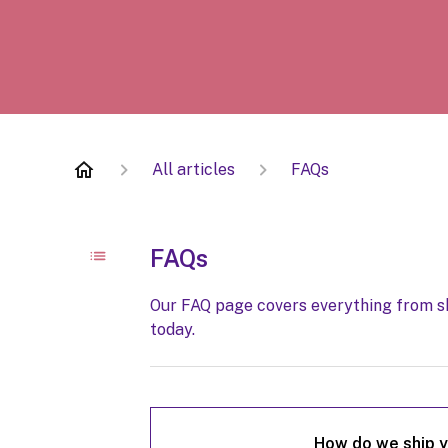
All articles
FAQs
FAQs
Our FAQ page covers everything from sh
today.
How do we ship y