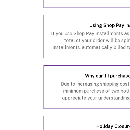
Using Shop Pay In
If you use Shop Pay Installments as
total of your order will be spl
installments, automatically billed 
weeks. If you chose this payment 
proces
Why can't I purchas
Due to increasing shipping cost
minimum purchase of two bottl
appreciate your understanding
Holiday Closur