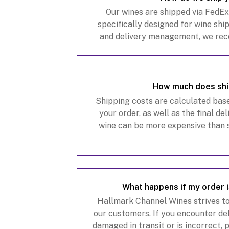
Our wines are shipped via FedE
specifically designed for wine shi
and delivery management, we re
Delivery Manager account at Fe
shipments and m
How much does shi
Shipping costs are calculated base
your order, as well as the final de
wine can be more expensive than 
factors such as heavy packagi
requiremen
What happens if my order 
Hallmark Channel Wines strives to
our customers. If you encounter deli
damaged in transit or is incorrect,