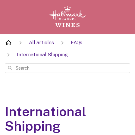
All articles
FAQs
International Shipping
Search
International
Shipping