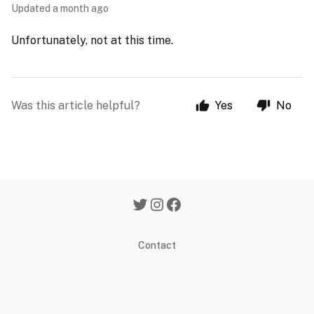
Updated
a month ago
Unfortunately, not at this time.
Was this article helpful?
Yes
No
Contact