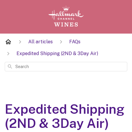
All articles
FAQs
Expedited Shipping (2ND & 3Day Air)
Search
Expedited Shipping
(2ND & 3Day Air)