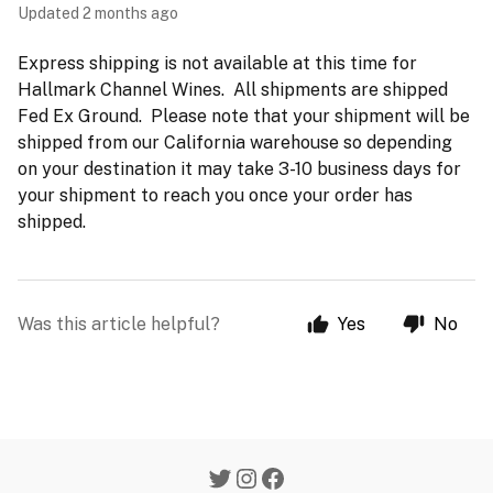
Updated
2 months ago
Express shipping is not available at this time for
Hallmark Channel Wines. All shipments are shipped
Fed Ex Ground. Please note that your shipment will be
shipped from our California warehouse so depending
on your destination it may take 3-10 business days for
your shipment to reach you once your order has
shipped.
Was this article helpful?
Yes
No