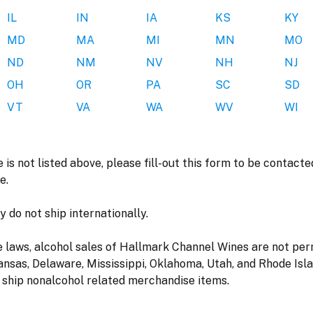
IL
IN
IA
KS
KY
MD
MA
MI
MN
MO
ND
NM
NV
NH
NJ
OH
OR
PA
SC
SD
VT
VA
WA
WV
WI
e is not listed above, please fill-out this form to be contac
e.
 do not ship internationally.
e laws, alcohol sales of Hallmark Channel Wines are not per
ansas, Delaware, Mississippi, Oklahoma, Utah, and Rhode Islan
 ship nonalcohol related merchandise items.