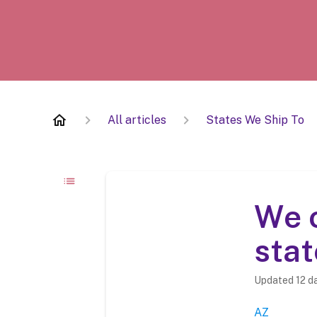
All articles
States We Ship To
We c
stat
Updated
12 d
AZ