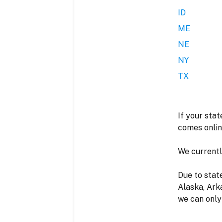
ID
ME
NE
NY
TX
I
If your stat
comes onlin
We currently
Due to stat
Alaska, Ark
we can only