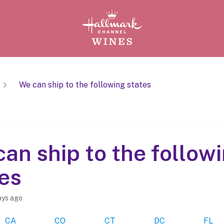
We can ship to the following states
an ship to the follow
es
ays ago
CA
CO
CT
DC
FL