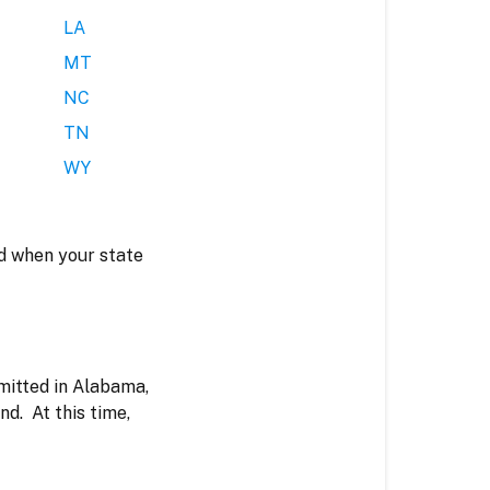
LA
MT
NC
TN
WY
ted when your state
mitted in Alabama,
d. At this time,