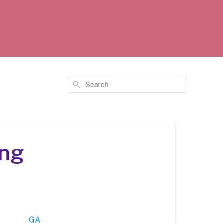
Search
ing
GA